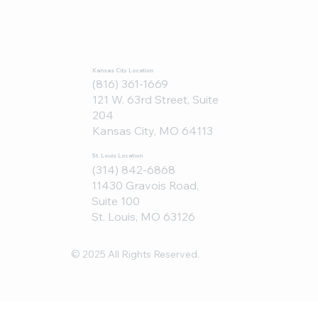
Kansas City Location
(816) 361-1669
121 W. 63rd Street, Suite
204
Kansas City, MO 64113
St. Louis Location
(314) 842-6868
11430 Gravois Road,
Suite 100
St. Louis, MO 63126
© 2025 All Rights Reserved.