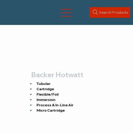
Search Products
Backer Hotwatt
Tubular
Cartridge
Flexible/Foil
Immersion
Process & In-Line Air
Micro Cartridge