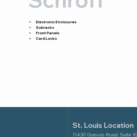
Electronic Enclosures
Subracks
Front Panels
Card Locks
St. Louis Location
11430 Gravois Road, Suite 1