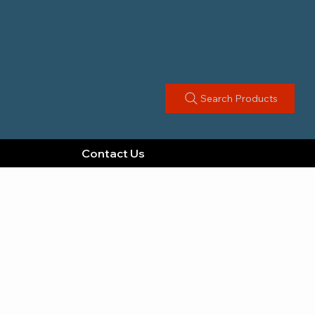
Search Products
Contact Us