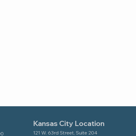
Kansas City Location
121 W. 63rd Street, Suite 204
00