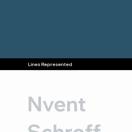
Lines Represented
Nvent
Schroff